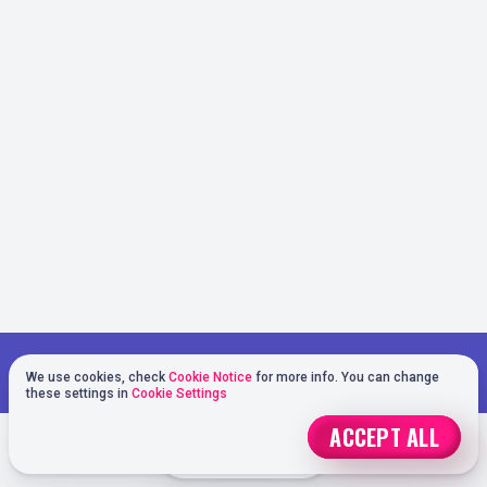
You're playing in demo version. The real game
PLAY FOR REAL
We use cookies, check
Cookie Notice
for more info. You can change
is much more interesting
these settings in
Cookie Settings
ACCEPT ALL
JOIN NOW