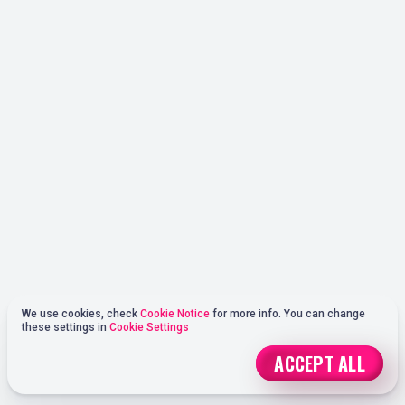
We use cookies, check
Cookie Notice
for more info. You can change
these settings in
Cookie Settings
ACCEPT ALL