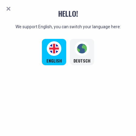
HELLO!
We support English, you can switch your language here:
ENGLISH
DEUTSCH