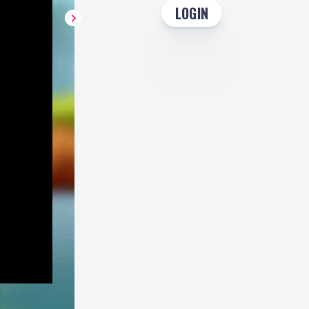
LOGIN