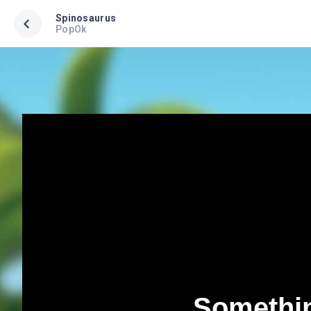
Spinosaurus
PopOk