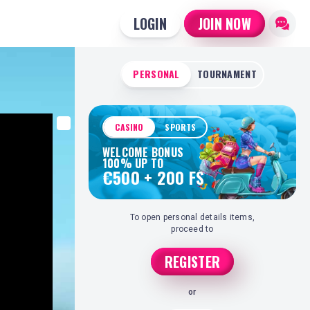
LOGIN
JOIN NOW
PERSONAL
TOURNAMENT
CASINO
SPORTS
WELCOME BONUS
100% UP TO
€500 + 200 FS
To open personal details items,
proceed to
REGISTER
or