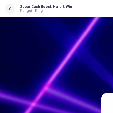
Super Cash Boost: Hold & Win
Penguin King