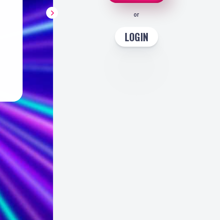
or
LOGIN