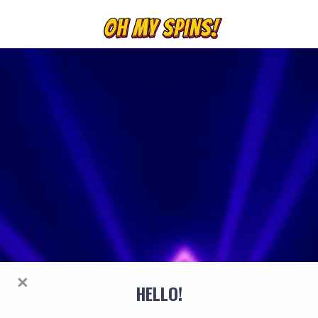
HELLO!