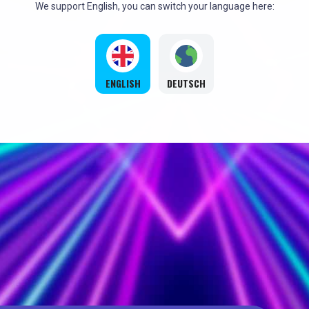
We support English, you can switch your language here:
ENGLISH
DEUTSCH