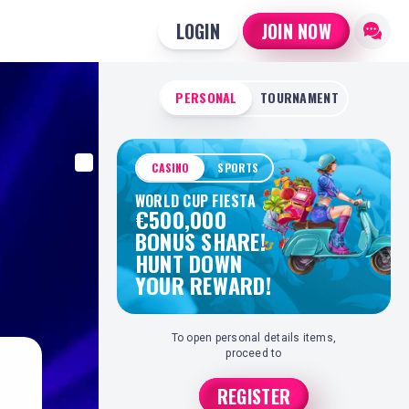
LOGIN
JOIN NOW
PERSONAL
TOURNAMENT
CASINO
SPORTS
WORLD CUP FIESTA
€500,000
BONUS SHARE!
HUNT DOWN
YOUR REWARD!
To open personal details items,
proceed to
REGISTER