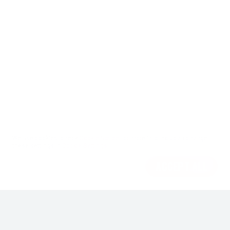
We use cookies, check
Cookie Notice
for more info. You can change
these settings in
Cookie Settings
ACCEPT ALL
REGISTER
ENGLISH
LIVE CHAT