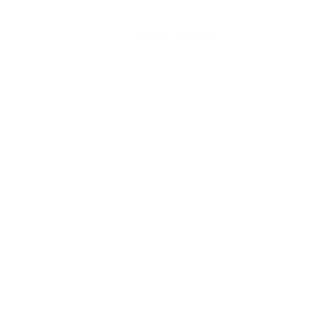
SHOW MORE