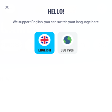
HELLO!
GAMES
We support English, you can switch your language here:
PROVIDERS
TOP
NEW
POPULAR
EXCLUS
ENGLISH
DEUTSCH
NEW
NEW
NEW
NEW
NEW
NEW
NEW
NEW
NEW
NEW
NEW
NEW
NEW
NEW
NEW
NEW