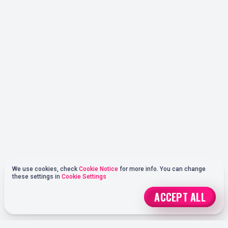
We use cookies, check
Cookie Notice
for more info. You can change
these settings in
Cookie Settings
ACCEPT ALL