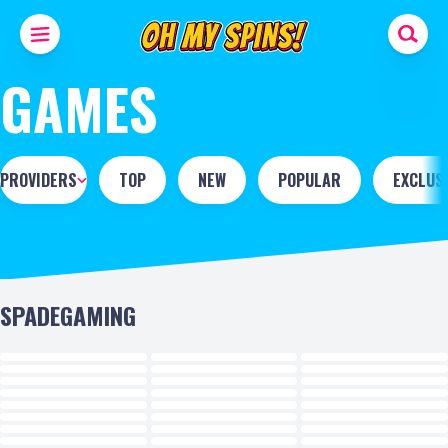
GAMES
PROVIDERS
TOP
NEW
POPULAR
EXCLUS
SPADEGAMING
NEW
NEW