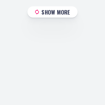
SHOW MORE