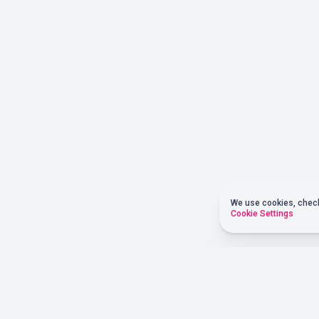
We use cookies, che
Cookie Settings