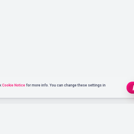
ck
Cookie Notice
for more info. You can change these settings in
ENGLISH
LIVE CHAT