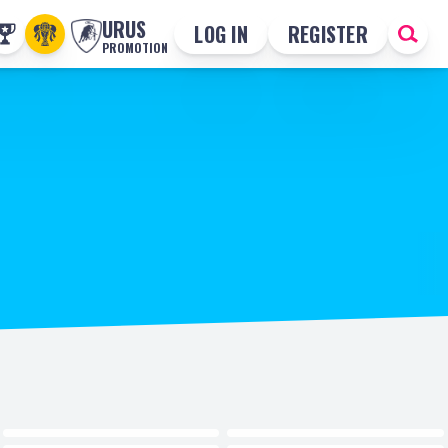
URUS
LOG IN
REGISTER
PROMOTION
NEW
NEW
NEW