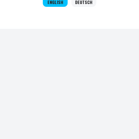
ENGLISH
DEUTSCH