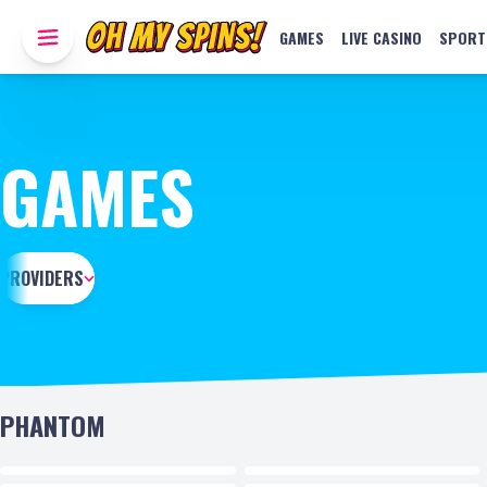
GAMES
LIVE CASINO
SPORT
GAMES
PROVIDERS
PHANTOM
NEW
NEW
NEW
NEW
NEW
NEW