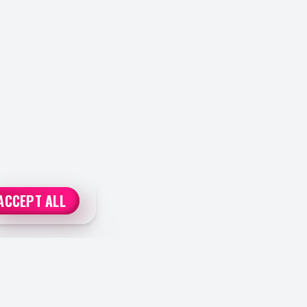
ACCEPT ALL