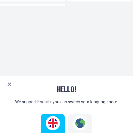
HELLO!
We support English, you can switch your language here: