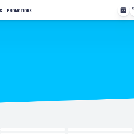
S
PROMOTIONS
NEW
NEW
NEW
NEW
NEW