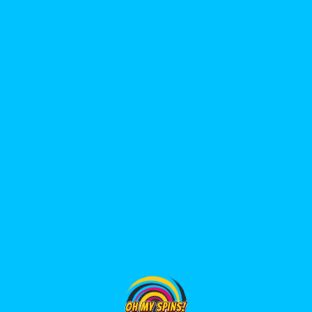
SHOW MORE