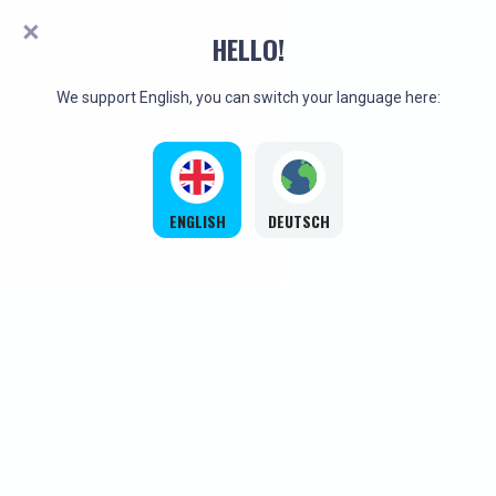
HELLO!
GAMES
We support English, you can switch your language here:
PROVIDERS
TOP
NEW
POPULAR
EXCLUS
ENGLISH
DEUTSCH
PLAYNETIC
NEW
NEW
NEW
NEW
NEW
NEW
NEW
NEW
NEW
NEW
NEW
NEW
NEW
NEW
NEW
NEW
NEW
NEW
NEW
NEW
NEW
NEW
NEW
NEW