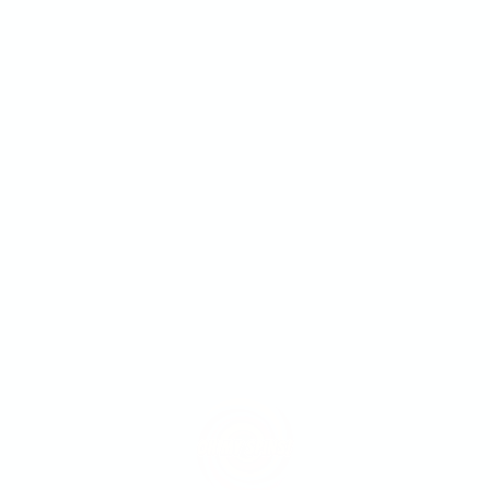
SHOW MORE